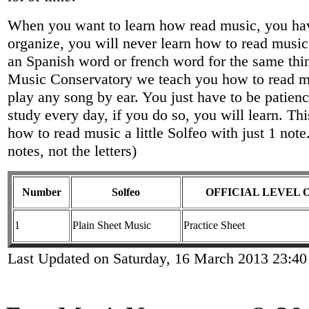
When you want to learn how read music, you have
organize, you will never learn how to read mus
an Spanish word or french word for the same thin
Music Conservatory we teach you how to read mus
play any song by ear. You just have to be patienc
study every day, if you do so, you will learn. Thi
how to read music a little Solfeo with just 1 not
notes, not the letters)
Number
Solfeo
OFFICIAL LEVEL 
1
Plain Sheet Music
Practice Sheet
Last Updated on Saturday, 16 March 2013 23:40