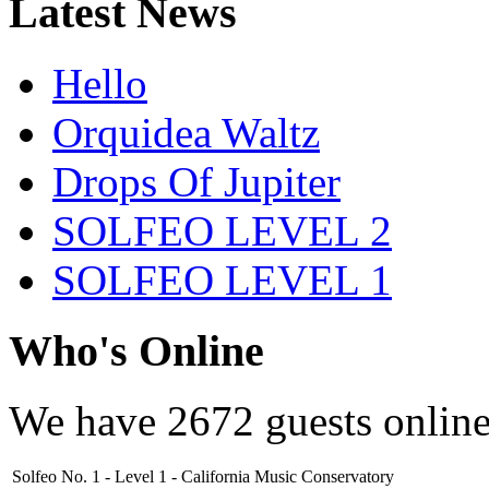
Latest News
Hello
Orquidea Waltz
Drops Of Jupiter
SOLFEO LEVEL 2
SOLFEO LEVEL 1
Who's Online
We have
2672 guests
onlin
Solfeo No. 1 - Level 1 - California Music Conservatory