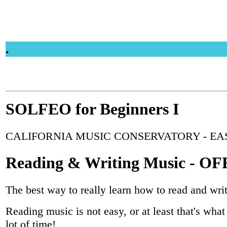
.
SOLFEO for Beginners I
CALIFORNIA MUSIC CONSERVATORY - EA
Reading & Writing Music - 
The best way to really learn how to read and wri
Reading music is not easy, or at least that's what 
lot of time!