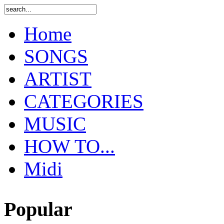
Home
SONGS
ARTIST
CATEGORIES
MUSIC
HOW TO...
Midi
Popular