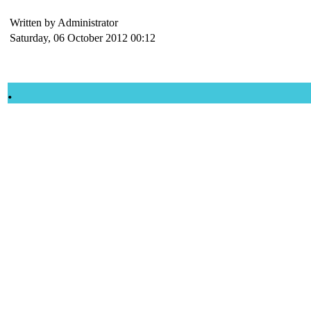
Written by Administrator
Saturday, 06 October 2012 00:12
.