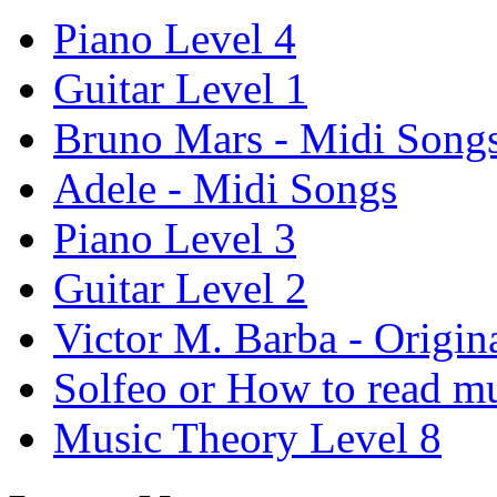
Piano Level 4
Guitar Level 1
Bruno Mars - Midi Song
Adele - Midi Songs
Piano Level 3
Guitar Level 2
Victor M. Barba - Origin
Solfeo or How to read m
Music Theory Level 8