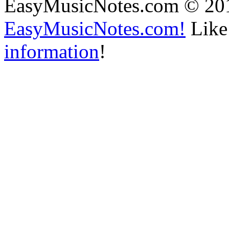
EasyMusicNotes.com © 20
EasyMusicNotes.com!
Like 
information
!